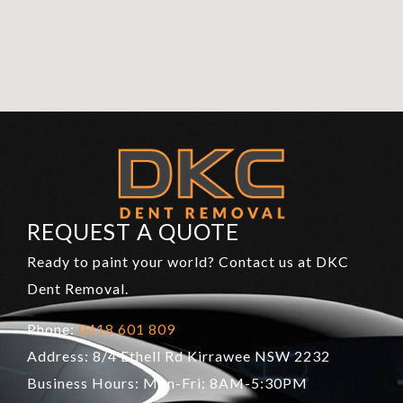
REQUEST A QUOTE
Ready to paint your world? Contact us at DKC
Dent Removal.
Phone:
0418 601 809
Address: 8/4 Ethell Rd Kirrawee NSW 2232
Business Hours: Mon-Fri: 8AM-5:30PM