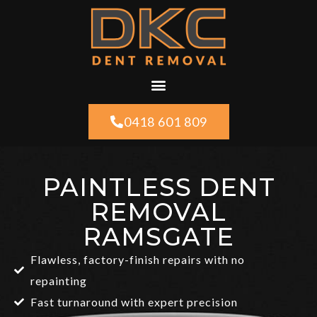
0418 601 809
PAINTLESS DENT
REMOVAL
RAMSGATE
Flawless, factory-finish repairs with no
repainting
Fast turnaround with expert precision