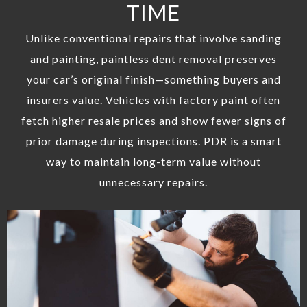
TIME
Unlike conventional repairs that involve sanding
and painting, paintless dent removal preserves
your car’s original finish—something buyers and
insurers value. Vehicles with factory paint often
fetch higher resale prices and show fewer signs of
prior damage during inspections. PDR is a smart
way to maintain long-term value without
unnecessary repairs.