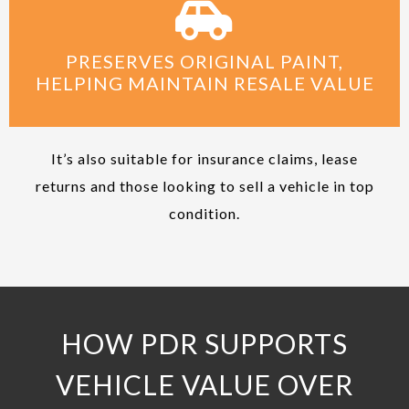
PRESERVES ORIGINAL PAINT,
HELPING MAINTAIN RESALE VALUE
It’s also suitable for insurance claims, lease
returns and those looking to sell a vehicle in top
condition.
HOW PDR SUPPORTS
VEHICLE VALUE OVER