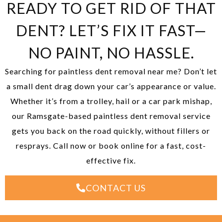
READY TO GET RID OF THAT
DENT? LET’S FIX IT FAST—
NO PAINT, NO HASSLE.
Searching for paintless dent removal near me? Don’t let
a small dent drag down your car’s appearance or value.
Whether it’s from a trolley, hail or a car park mishap,
our Ramsgate-based paintless dent removal service
gets you back on the road quickly, without fillers or
resprays. Call now or book online for a fast, cost-
effective fix.
CONTACT US