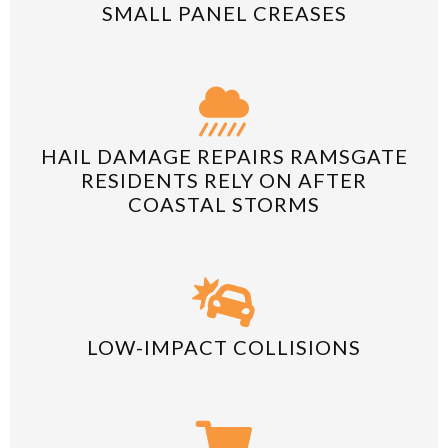
SMALL PANEL CREASES
HAIL DAMAGE REPAIRS RAMSGATE
RESIDENTS RELY ON AFTER
COASTAL STORMS
LOW-IMPACT COLLISIONS