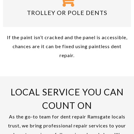
TROLLEY OR POLE DENTS
If the paint isn’t cracked and the panel is accessible,
chances are it can be fixed using paintless dent
repair.
LOCAL SERVICE YOU CAN
COUNT ON
As the go-to team for dent repair Ramsgate locals
trust, we bring professional repair services to your