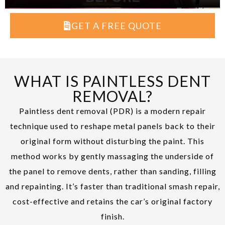
GET A FREE QUOTE
WHAT IS PAINTLESS DENT
REMOVAL?
Paintless dent removal (PDR) is a modern repair
technique used to reshape metal panels back to their
original form without disturbing the paint. This
method works by gently massaging the underside of
the panel to remove dents, rather than sanding, filling
and repainting. It’s faster than traditional smash repair,
cost-effective and retains the car’s original factory
finish.