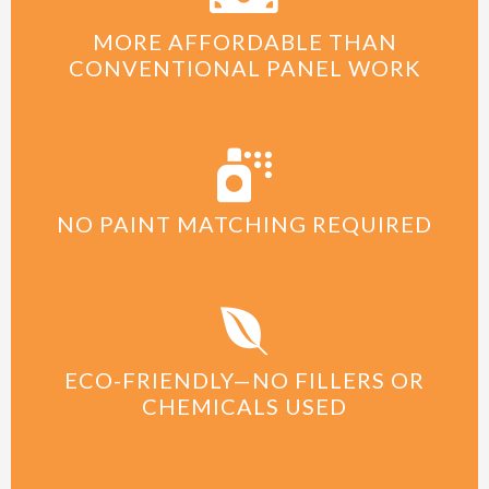
MORE AFFORDABLE THAN
CONVENTIONAL PANEL WORK
NO PAINT MATCHING REQUIRED
ECO-FRIENDLY—NO FILLERS OR
CHEMICALS USED