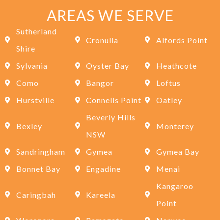
AREAS WE SERVE
Sutherland
Cronulla
Alfords Point
Shire
Sylvania
Oyster Bay
Heathcote
Como
Bangor
Loftus
Hurstville
Connells Point
Oatley
Beverly Hills
Bexley
Monterey
NSW
Sandringham
Gymea
Gymea Bay
Bonnet Bay
Engadine
Menai
Kangaroo
Caringbah
Kareela
Point