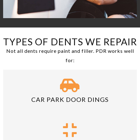
TYPES OF DENTS WE REPAIR
Not all dents require paint and filler. PDR works well
for:
CAR PARK DOOR DINGS