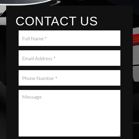
CONTACT US