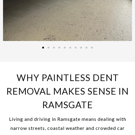
WHY PAINTLESS DENT
REMOVAL MAKES SENSE IN
RAMSGATE
Living and driving in Ramsgate means dealing with
narrow streets, coastal weather and crowded car