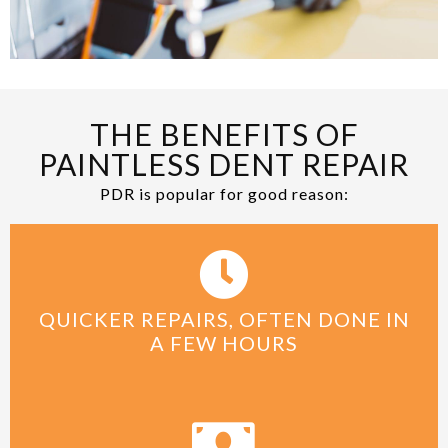
THE BENEFITS OF
PAINTLESS DENT REPAIR
PDR is popular for good reason:
QUICKER REPAIRS, OFTEN DONE IN
A FEW HOURS