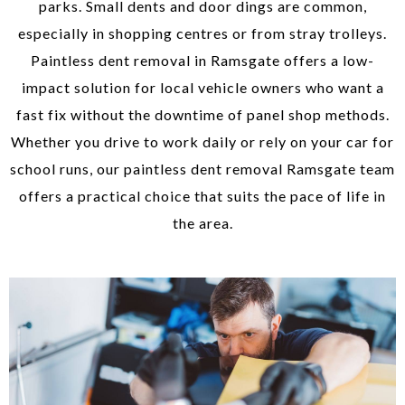
parks. Small dents and door dings are common,
especially in shopping centres or from stray trolleys.
Paintless dent removal in Ramsgate offers a low-
impact solution for local vehicle owners who want a
fast fix without the downtime of panel shop methods.
Whether you drive to work daily or rely on your car for
school runs, our paintless dent removal Ramsgate team
offers a practical choice that suits the pace of life in
the area.