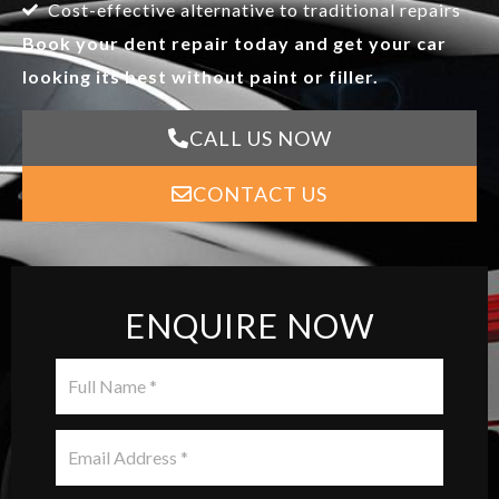
Cost-effective alternative to traditional repairs
Book your dent repair today and get your car
looking its best without paint or filler.
CALL US NOW
CONTACT US
ENQUIRE NOW