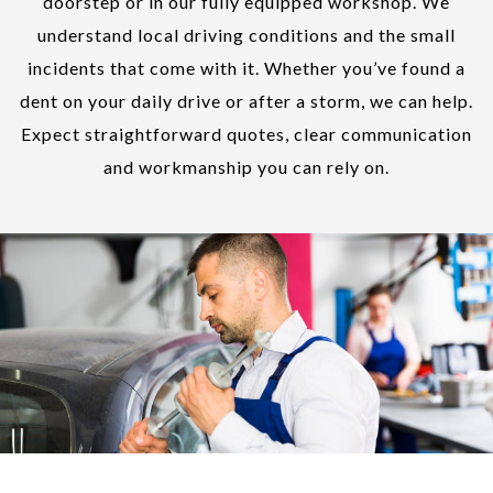
doorstep or in our fully equipped workshop. We
understand local driving conditions and the small
incidents that come with it. Whether you’ve found a
dent on your daily drive or after a storm, we can help.
Expect straightforward quotes, clear communication
and workmanship you can rely on.