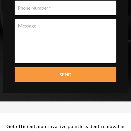
SEND
Get efficient, non-invasive paintless dent removal in