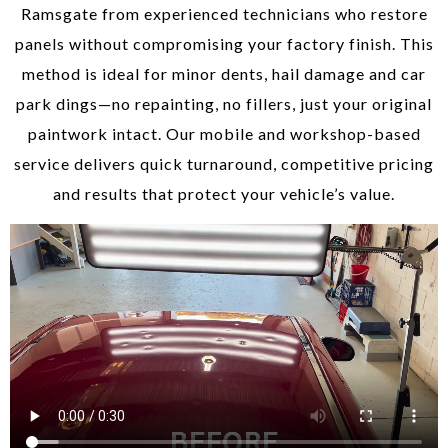
Ramsgate from experienced technicians who restore
panels without compromising your factory finish. This
method is ideal for minor dents, hail damage and car
park dings—no repainting, no fillers, just your original
paintwork intact. Our mobile and workshop-based
service delivers quick turnaround, competitive pricing
and results that protect your vehicle’s value.