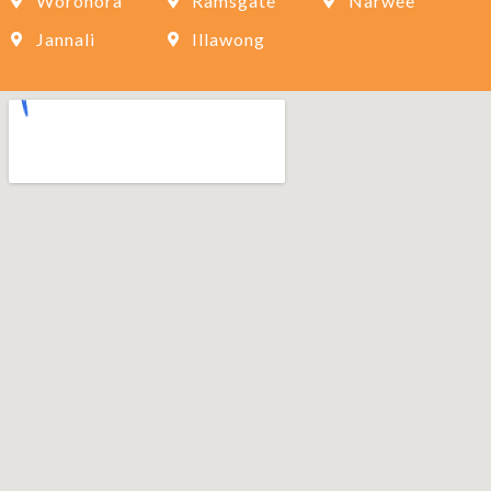
Woronora
Ramsgate
Narwee
Jannali
Illawong