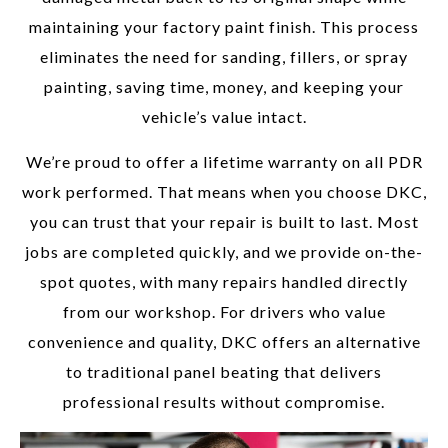
maintaining your factory paint finish. This process
eliminates the need for sanding, fillers, or spray
painting, saving time, money, and keeping your
vehicle’s value intact.
We’re proud to offer a lifetime warranty on all PDR
work performed. That means when you choose DKC,
you can trust that your repair is built to last. Most
jobs are completed quickly, and we provide on-the-
spot quotes, with many repairs handled directly
from our workshop. For drivers who value
convenience and quality, DKC offers an alternative
to traditional panel beating that delivers
professional results without compromise.