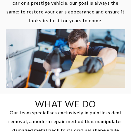
car or a prestige vehicle, our goal is always the
same: to restore your car’s appearance and ensure it
looks its best for years to come.
WHAT WE DO
Our team specialises exclusively in paintless dent
removal, a modern repair method that manipulates
damaged metal back to its original shape while