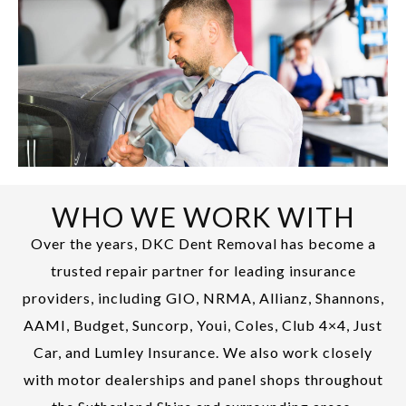
WHO WE WORK WITH
Over the years, DKC Dent Removal has become a
trusted repair partner for leading insurance
providers, including GIO, NRMA, Allianz, Shannons,
AAMI, Budget, Suncorp, Youi, Coles, Club 4×4, Just
Car, and Lumley Insurance. We also work closely
with motor dealerships and panel shops throughout