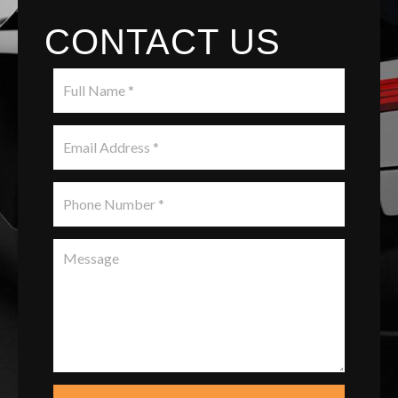
CONTACT US