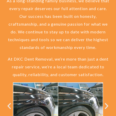
As a long-standing family business, we believe that
every repair deserves our full attention and care.
Our success has been built on honesty,
craftsmanship, and a genuine passion for what we
do. We continue to stay up to date with modern
techniques and tools so we can deliver the highest
standards of workmanship every time.
At DKC Dent Removal, we’re more than just a dent
repair service, we’re a local team dedicated to
quality, reliability, and customer satisfaction.