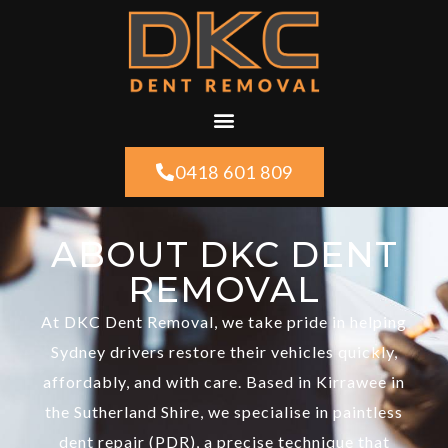
0418 601 809
ABOUT DKC DENT
REMOVAL
At DKC Dent Removal, we take pride in helping
Sydney drivers restore their vehicles quickly,
affordably, and with care. Based in Kirrawee in
the Sutherland Shire, we specialise in paintless
dent repair (PDR), a precise technique that