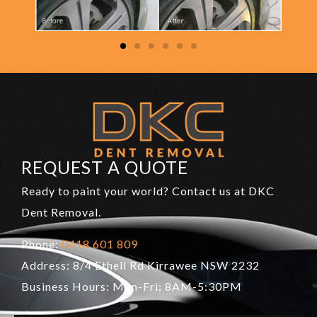
REQUEST A QUOTE
Ready to paint your world? Contact us at DKC
Dent Removal.
Phone:
0418 601 809
Address: 8/4 Ethell Rd Kirrawee NSW 2232
Business Hours: Mon-Fri: 8AM-5:30PM