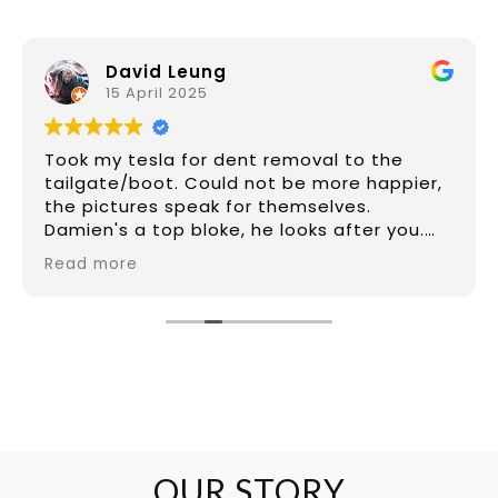
David Leung
15 April 2025
Took my tesla for dent removal to the
tailgate/boot. Could not be more happier,
the pictures speak for themselves.
Damien's a top bloke, he looks after you.
Price was great for what he did which was
Read more
make it look like new again from a difficult
dent that had 2x 10cm long creases (hard
to tell from photos). If I had to replace the
tailgate would of been more than triple
the price and the car would of been gone
for 10 days. Damien had it done in 6 hours.
Have a dent? Take it to Damien
OUR STORY