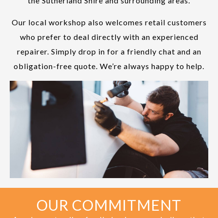
the Sutherland Shire and surrounding areas.
Our local workshop also welcomes retail customers
who prefer to deal directly with an experienced
repairer. Simply drop in for a friendly chat and an
obligation-free quote. We’re always happy to help.
OUR COMMITMENT