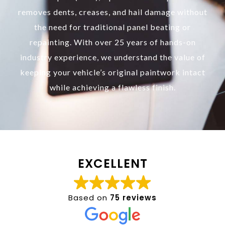
removes dents, creases, and hail damage without
the need for traditional panel beating or
repainting. With over 25 years of hands-on
industry experience, we understand the value of
keeping your vehicle’s original paintwork intact
while achieving a flawless finish.
EXCELLENT
Based on
75 reviews