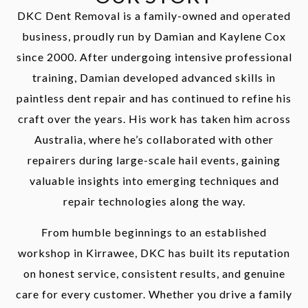
DKC Dent Removal is a family-owned and operated
business, proudly run by Damian and Kaylene Cox
since 2000. After undergoing intensive professional
training, Damian developed advanced skills in
paintless dent repair and has continued to refine his
craft over the years. His work has taken him across
Australia, where he’s collaborated with other
repairers during large-scale hail events, gaining
valuable insights into emerging techniques and
repair technologies along the way.
From humble beginnings to an established
workshop in Kirrawee, DKC has built its reputation
on honest service, consistent results, and genuine
care for every customer. Whether you drive a family