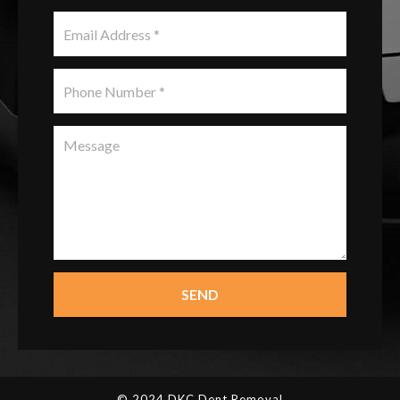
SEND
© 2024 DKC Dent Removal