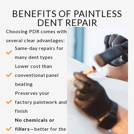
BENEFITS OF PAINTLESS
DENT REPAIR
Choosing PDR comes with
several clear advantages:
Same-day repairs for
many dent types
Lower cost than
conventional panel
beating
Preserves your
factory paintwork and
finish
No chemicals or
fillers
—better for the