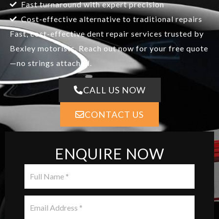
Fast turnaround with expert precision
Cost-effective alternative to traditional repairs
Fast, cost-effective dent repair services trusted by
Bexley motorists. Reach out now for your free quote
—no strings attached.
CALL US NOW
CONTACT US
ENQUIRE NOW