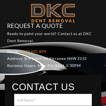
REQUEST A QUOTE
Ready to paint your world? Contact us at DKC
Dent Removal.
Phone:
0418 601 809
Address: 8/4 Ethell Rd Kirrawee NSW 2232
Business Hours: Mon-Fri: 8AM-5:30PM
CONTACT US