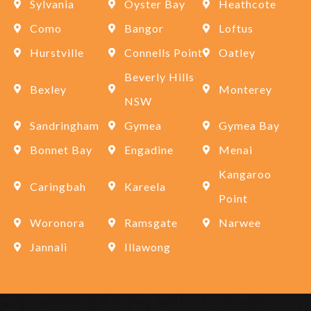
Sylvania
Oyster Bay
Heathcote
Como
Bangor
Loftus
Hurstville
Connells Point
Oatley
Beverly Hills
Bexley
Monterey
NSW
Sandringham
Gymea
Gymea Bay
Bonnet Bay
Engadine
Menai
Kangaroo
Caringbah
Kareela
Point
Woronora
Ramsgate
Narwee
Jannali
Illawong