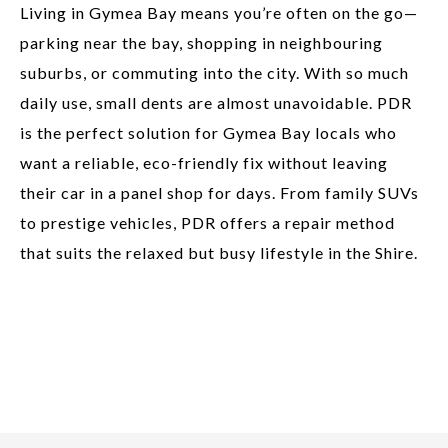
Living in Gymea Bay means you’re often on the go—
parking near the bay, shopping in neighbouring
suburbs, or commuting into the city. With so much
daily use, small dents are almost unavoidable. PDR
is the perfect solution for Gymea Bay locals who
want a reliable, eco-friendly fix without leaving
their car in a panel shop for days. From family SUVs
to prestige vehicles, PDR offers a repair method
that suits the relaxed but busy lifestyle in the Shire.