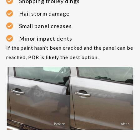
Shopping trolley dings
Hail storm damage
Small panel creases
Minor impact dents
If the paint hasn’t been cracked and the panel can be
reached, PDR is likely the best option.