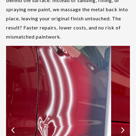
behind the surface. Instead of sanding, filling, or
spraying new paint, we massage the metal back into
place, leaving your original finish untouched. The
result? Faster repairs, lower costs, and no risk of
mismatched paintwork.