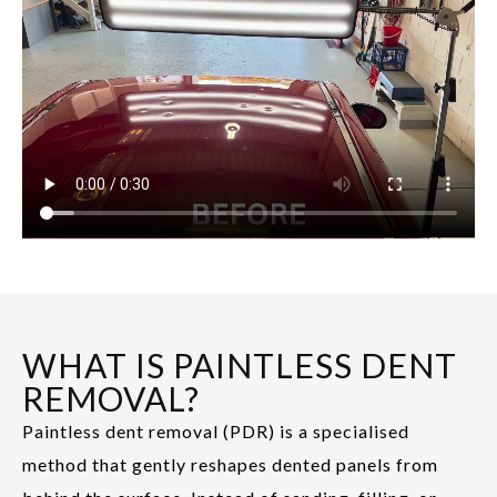
WHAT IS PAINTLESS DENT
REMOVAL?
Paintless dent removal (PDR) is a specialised
method that gently reshapes dented panels from