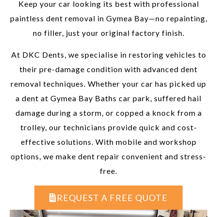
Keep your car looking its best with professional
paintless dent removal in Gymea Bay—no repainting,
no filler, just your original factory finish.
At DKC Dents, we specialise in restoring vehicles to
their pre-damage condition with advanced dent
removal techniques. Whether your car has picked up
a dent at Gymea Bay Baths car park, suffered hail
damage during a storm, or copped a knock from a
trolley, our technicians provide quick and cost-
effective solutions. With mobile and workshop
options, we make dent repair convenient and stress-
free.
REQUEST A FREE QUOTE