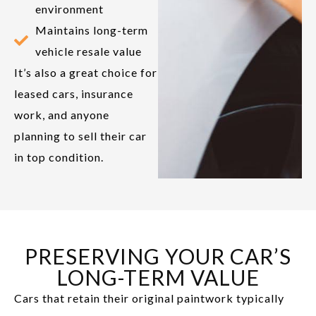
environment
Maintains long-term
vehicle resale value
It’s also a great choice for
leased cars, insurance
work, and anyone
planning to sell their car
in top condition.
PRESERVING YOUR CAR’S
LONG-TERM VALUE
Cars that retain their original paintwork typically