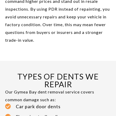
command higher prices and stand out in resale
inspections. By using PDR instead of repainting, you
avoid unnecessary repairs and keep your vehicle in
factory condition. Over time, this may mean fewer
questions from buyers or insurers and a stronger
trade-in value.
TYPES OF DENTS WE
REPAIR
Our Gymea Bay dent removal service covers
common damage such as:
Car park door dents