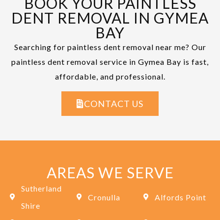
BOOK YOUR PAINTLESS
DENT REMOVAL IN GYMEA
BAY
Searching for paintless dent removal near me? Our
paintless dent removal service in Gymea Bay is fast,
affordable, and professional.
CONTACT US
AREAS WE SERVE
Sutherland
Cronulla
Alfords Point
Shire