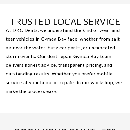
TRUSTED LOCAL SERVICE
At DKC Dents, we understand the kind of wear and
tear vehicles in Gymea Bay face, whether from salt
air near the water, busy car parks, or unexpected
storm events. Our dent repair Gymea Bay team
delivers honest advice, transparent pricing, and
outstanding results. Whether you prefer mobile
service at your home or repairs in our workshop, we
make the process easy.