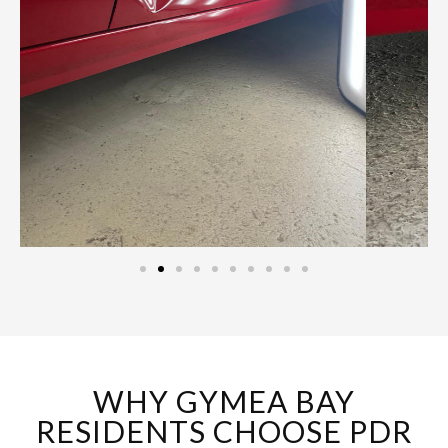
WHY GYMEA BAY
RESIDENTS CHOOSE PDR