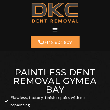
0418 601 809
PAINTLESS DENT
REMOVAL GYMEA
BAY
Flawless, factory-finish repairs with no
repainting