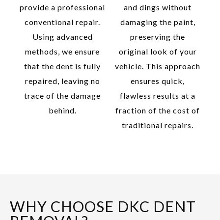
provide a professional
and dings without
conventional repair.
damaging the paint,
Using advanced
preserving the
methods, we ensure
original look of your
that the dent is fully
vehicle. This approach
repaired, leaving no
ensures quick,
trace of the damage
flawless results at a
behind.
fraction of the cost of
traditional repairs.
WHY CHOOSE DKC DENT