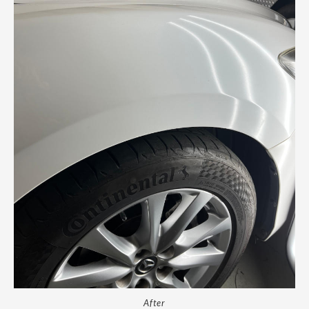
After