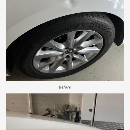
Before