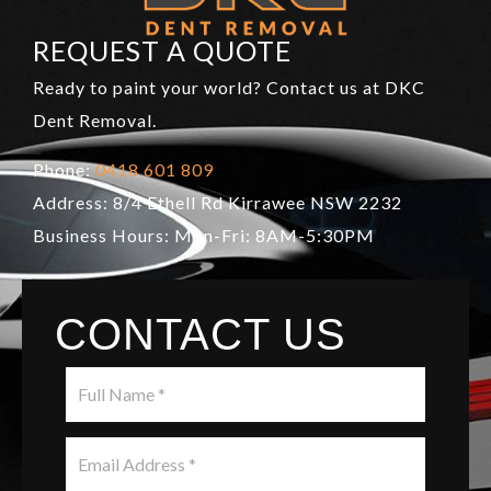
REQUEST A QUOTE
Ready to paint your world? Contact us at DKC
Dent Removal.
Phone:
0418 601 809
Address: 8/4 Ethell Rd Kirrawee NSW 2232
Business Hours: Mon-Fri: 8AM-5:30PM
CONTACT US