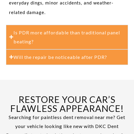
everyday dings, minor accidents, and weather-
related damage.
Is PDR more affordable than traditional panel
beating?
Will the repair be noticeable after PDR?
RESTORE YOUR CAR’S
FLAWLESS APPEARANCE!
Searching for paintless dent removal near me? Get
your vehicle looking like new with DKC Dent