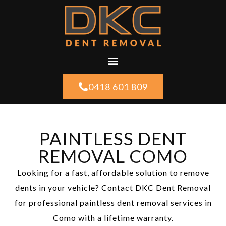
0418 601 809
PAINTLESS DENT
REMOVAL COMO
Looking for a fast, affordable solution to remove
dents in your vehicle? Contact DKC Dent Removal
for professional paintless dent removal services in
Como with a lifetime warranty.