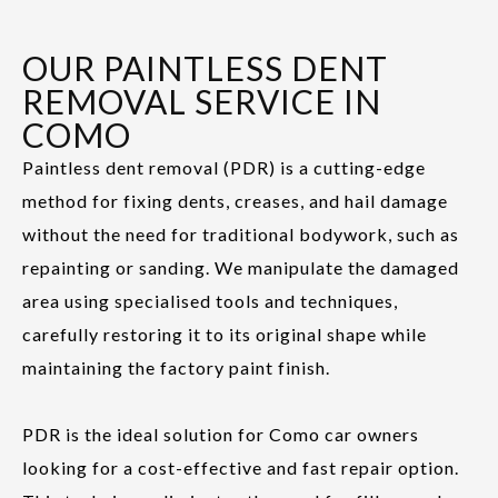
OUR PAINTLESS DENT
REMOVAL SERVICE IN
COMO
Paintless dent removal (PDR) is a cutting-edge
method for fixing dents, creases, and hail damage
without the need for traditional bodywork, such as
repainting or sanding. We manipulate the damaged
area using specialised tools and techniques,
carefully restoring it to its original shape while
maintaining the factory paint finish.
PDR is the ideal solution for Como car owners
looking for a cost-effective and fast repair option.