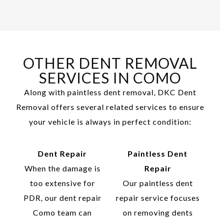
OTHER DENT REMOVAL
SERVICES IN COMO
Along with paintless dent removal, DKC Dent
Removal offers several related services to ensure
your vehicle is always in perfect condition:
Dent Repair
Paintless Dent
When the damage is
Repair
too extensive for
Our paintless dent
PDR, our dent repair
repair service focuses
Como team can
on removing dents