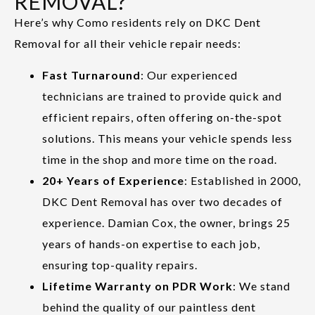
REMOVAL?
Here’s why Como residents rely on DKC Dent
Removal for all their vehicle repair needs:
Fast Turnaround
: Our experienced
technicians are trained to provide quick and
efficient repairs, often offering on-the-spot
solutions. This means your vehicle spends less
time in the shop and more time on the road.
20+ Years of Experience
: Established in 2000,
DKC Dent Removal has over two decades of
experience. Damian Cox, the owner, brings 25
years of hands-on expertise to each job,
ensuring top-quality repairs.
Lifetime Warranty on PDR Work
: We stand
behind the quality of our paintless dent