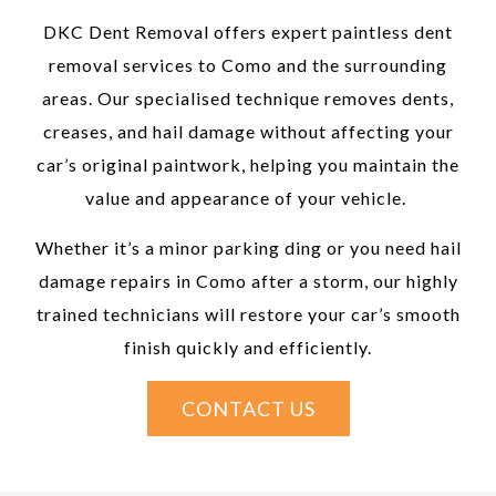
DKC Dent Removal offers expert paintless dent
removal services to Como and the surrounding
areas. Our specialised technique removes dents,
creases, and hail damage without affecting your
car’s original paintwork, helping you maintain the
value and appearance of your vehicle.
Whether it’s a minor parking ding or you need hail
damage repairs in Como after a storm, our highly
trained technicians will restore your car’s smooth
finish quickly and efficiently.
CONTACT US