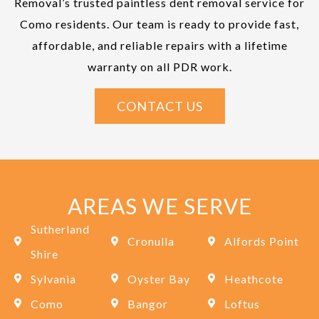
Removal’s trusted paintless dent removal service for
Como residents. Our team is ready to provide fast,
affordable, and reliable repairs with a lifetime
warranty on all PDR work.
CONTACT US
AREAS WE SERVE
Sutherland
Cronulla
Alfords Point
Shire
Sylvania
Oyster Bay
Heathcote
Como
Bangor
Loftus