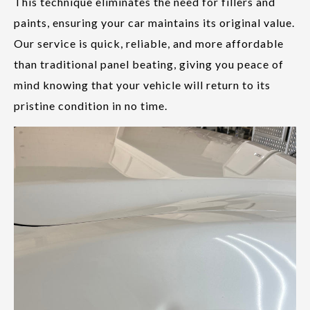
This technique eliminates the need for fillers and
paints, ensuring your car maintains its original value.
Our service is quick, reliable, and more affordable
than traditional panel beating, giving you peace of
mind knowing that your vehicle will return to its
pristine condition in no time.