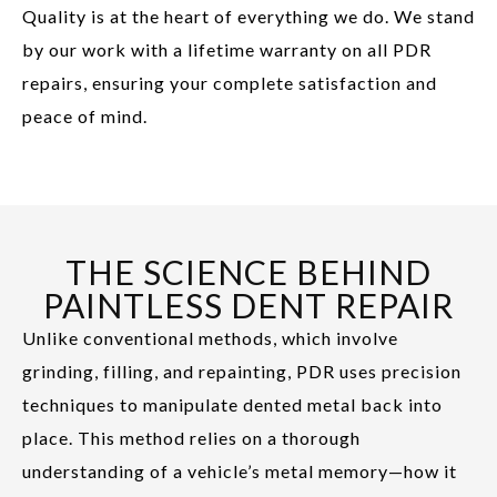
Quality is at the heart of everything we do. We stand
by our work with a lifetime warranty on all PDR
repairs, ensuring your complete satisfaction and
peace of mind.
THE SCIENCE BEHIND
PAINTLESS DENT REPAIR
Unlike conventional methods, which involve
grinding, filling, and repainting, PDR uses precision
techniques to manipulate dented metal back into
place. This method relies on a thorough
understanding of a vehicle’s metal memory—how it