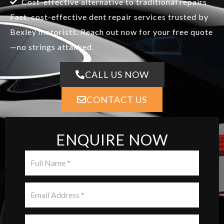
Cost-effective alternative to traditional repairs
Fast, cost-effective dent repair services trusted by
Bexley motorists. Reach out now for your free quote
—no strings attached.
CALL US NOW
CONTACT US
ENQUIRE NOW