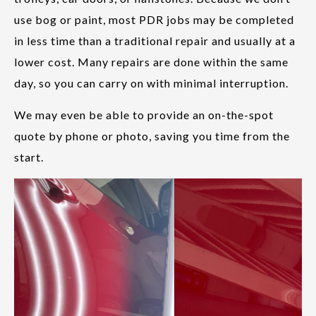
use bog or paint, most PDR jobs may be completed
in less time than a traditional repair and usually at a
lower cost. Many repairs are done within the same
day, so you can carry on with minimal interruption.
We may even be able to provide an on-the-spot
quote by phone or photo, saving you time from the
start.