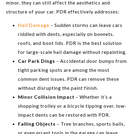
minor, they can still affect the aesthetics and
structure of your car. PDR effectively addresses:
Hail Damage
– Sudden storms can leave cars
riddled with dents, especially on bonnets,
roofs, and boot lids. PDR is the best solution
for large-scale hail damage without repainting.
Car Park Dings
– Accidental door bumps from
tight parking spots are among the most
common dent issues. PDR can remove these
without disrupting the paint finish.
Minor Collision Impact
– Whether it’s a
shopping trolley or a bicycle tipping over, low-
impact dents can be restored with PDR.
Falling Objects
– Tree branches, sports balls,
or even errant tools in the garage can leave