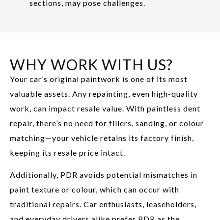
sections, may pose challenges.
WHY WORK WITH US?
Your car’s original paintwork is one of its most
valuable assets. Any repainting, even high-quality
work, can impact resale value. With paintless dent
repair, there’s no need for fillers, sanding, or colour
matching—your vehicle retains its factory finish,
keeping its resale price intact.
Additionally, PDR avoids potential mismatches in
paint texture or colour, which can occur with
traditional repairs. Car enthusiasts, leaseholders,
and everyday drivers alike prefer PDR as the