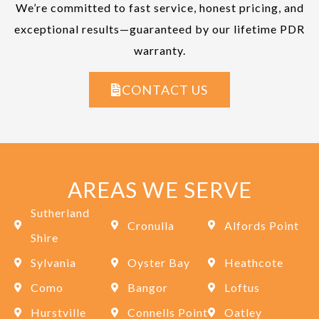
We’re committed to fast service, honest pricing, and
exceptional results—guaranteed by our lifetime PDR
warranty.
CONTACT US
AREAS WE SERVE
Sutherland
Cronulla
Alfords Point
Shire
Sylvania
Oyster Bay
Heathcote
Como
Bangor
Loftus
Hurstville
Connells Point
Oatley