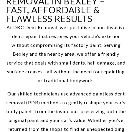
REMOVAL IN BEXLEY –
FAST, AFFORDABLE &
FLAWLESS RESULTS
At DKC Dent Removal, we specialise in non-invasive
dent repair that restores your vehicle’s exterior
without compromising its factory paint. Serving
Bexley and the nearby area, we offer a friendly
service that deals with small dents, hail damage, and
surface creases—all without the need for repainting
or traditional bodywork.
Our skilled technicians use advanced paintless dent
removal (PDR) methods to gently reshape your car’s
body panels from the inside out, preserving both the
original paint and your car’s value. Whether you’ve
returned from the shops to find an unexpected ding