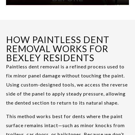
HOW PAINTLESS DENT
REMOVAL WORKS FOR
BEXLEY RESIDENTS
Paintless dent removal is a refined process used to
fix minor panel damage without touching the paint.
Using custom-designed tools, we access the reverse
side of the panel to apply steady pressure, allowing
the dented section to return to its natural shape.
This method works best for dents where the paint
surface remains intact—such as minor knocks from
trolleys, car doors, or hailstones. Because we don’t