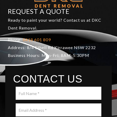
REQUEST A QUOTE
Ready to paint your world? Contact us at DKC
Dent Removal.
Phone:
0418 601 809
Address: 8/4 Ethell Rd Kirrawee NSW 2232
Business Hours: Mon-Fri: 8AM-5:30PM
CONTACT US