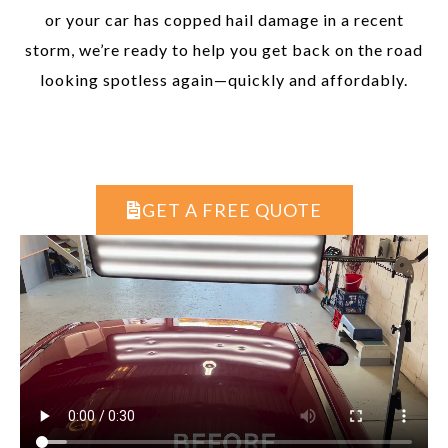
or your car has copped hail damage in a recent
storm, we’re ready to help you get back on the road
looking spotless again—quickly and affordably.
GET A FREE QUOTE