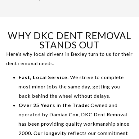
WHY DKC DENT REMOVAL
STANDS OUT
Here’s why local drivers in Bexley turn to us for their
dent removal needs:
Fast, Local Service:
We strive to complete
most minor jobs the same day, getting you
back behind the wheel without delays.
Over 25 Years in the Trade:
Owned and
operated by Damian Cox, DKC Dent Removal
has been providing quality workmanship since
2000. Our longevity reflects our commitment