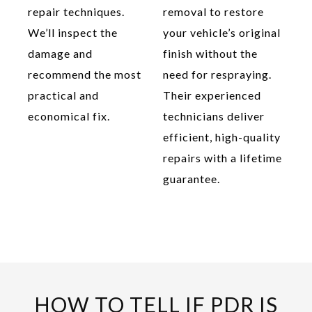
repair techniques.
removal to restore
We’ll inspect the
your vehicle’s original
damage and
finish without the
recommend the most
need for respraying.
practical and
Their experienced
economical fix.
technicians deliver
efficient, high-quality
repairs with a lifetime
guarantee.
HOW TO TELL IF PDR IS