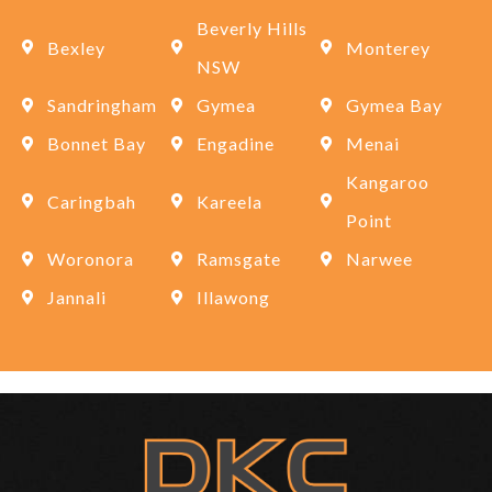
Beverly Hills
Bexley
Monterey
NSW
Sandringham
Gymea
Gymea Bay
Bonnet Bay
Engadine
Menai
Kangaroo
Caringbah
Kareela
Point
Woronora
Ramsgate
Narwee
Jannali
Illawong