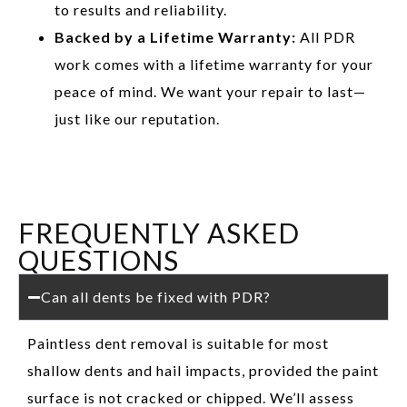
to results and reliability.
Backed by a Lifetime Warranty:
All PDR
work comes with a lifetime warranty for your
peace of mind. We want your repair to last—
just like our reputation.
FREQUENTLY ASKED
QUESTIONS
Can all dents be fixed with PDR?
Paintless dent removal is suitable for most
shallow dents and hail impacts, provided the paint
surface is not cracked or chipped. We’ll assess