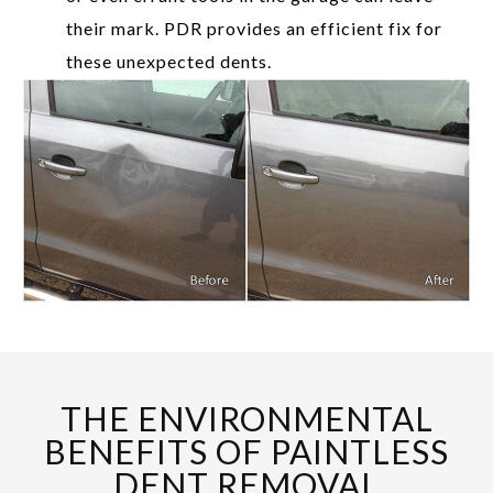
their mark. PDR provides an efficient fix for
these unexpected dents.
THE ENVIRONMENTAL
BENEFITS OF PAINTLESS
DENT REMOVAL