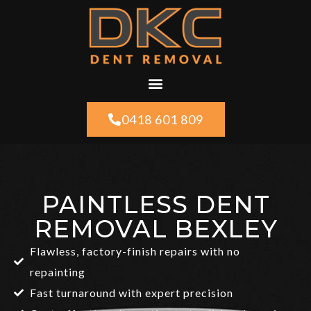
0418 601 809
PAINTLESS DENT
REMOVAL BEXLEY
Flawless, factory-finish repairs with no
repainting
Fast turnaround with expert precision