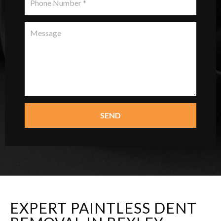
SEND
EXPERT PAINTLESS DENT