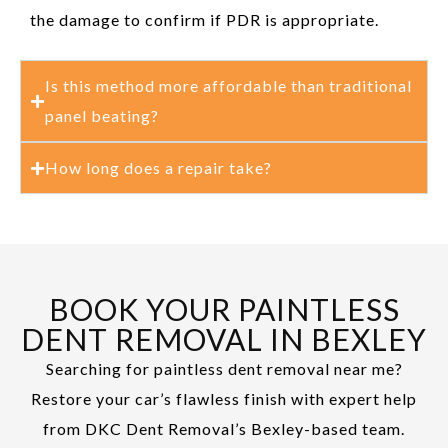
the damage to confirm if PDR is appropriate.
Is this method more affordable than traditional
panel beating?
How long does a repair take?
BOOK YOUR PAINTLESS
DENT REMOVAL IN BEXLEY
Searching for paintless dent removal near me?
Restore your car’s flawless finish with expert help
from DKC Dent Removal’s Bexley-based team.