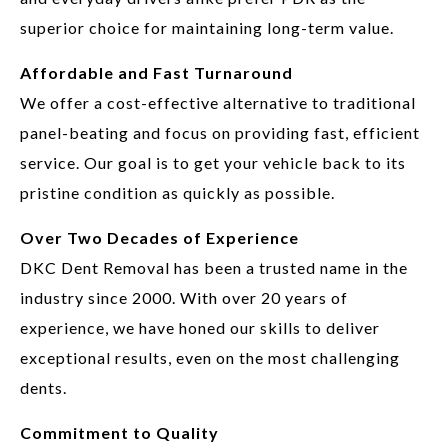
superior choice for maintaining long-term value.
Affordable and Fast Turnaround
We offer a cost-effective alternative to traditional
panel-beating and focus on providing fast, efficient
service. Our goal is to get your vehicle back to its
pristine condition as quickly as possible.
Over Two Decades of Experience
DKC Dent Removal has been a trusted name in the
industry since 2000. With over 20 years of
experience, we have honed our skills to deliver
exceptional results, even on the most challenging
dents.
Commitment to Quality