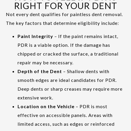
RIGHT FOR YOUR DENT
Not every dent qualifies for paintless dent removal.
The key factors that determine eligibility include:
Paint Integrity
– If the paint remains intact,
PDR is a viable option. If the damage has
chipped or cracked the surface, a traditional
repair may be necessary.
Depth of the Dent
– Shallow dents with
smooth edges are ideal candidates for PDR.
Deep dents or sharp creases may require more
extensive work.
Location on the Vehicle
– PDR is most
effective on accessible panels. Areas with
limited access, such as edges or reinforced