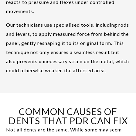
reacts to pressure and flexes under controlled
movements.
Our technicians use specialised tools, including rods
and levers, to apply measured force from behind the
panel, gently reshaping it to its original form. This
technique not only ensures a seamless result but
also prevents unnecessary strain on the metal, which
could otherwise weaken the affected area.
COMMON CAUSES OF
DENTS THAT PDR CAN FIX
Not all dents are the same. While some may seem