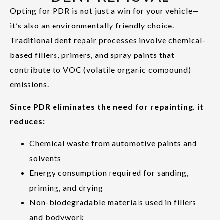
Opting for PDR is not just a win for your vehicle—
it’s also an environmentally friendly choice.
Traditional dent repair processes involve chemical-
based fillers, primers, and spray paints that
contribute to VOC (volatile organic compound)
emissions.
Since PDR eliminates the need for repainting, it
reduces:
Chemical waste from automotive paints and
solvents
Energy consumption required for sanding,
priming, and drying
Non-biodegradable materials used in fillers
and bodywork