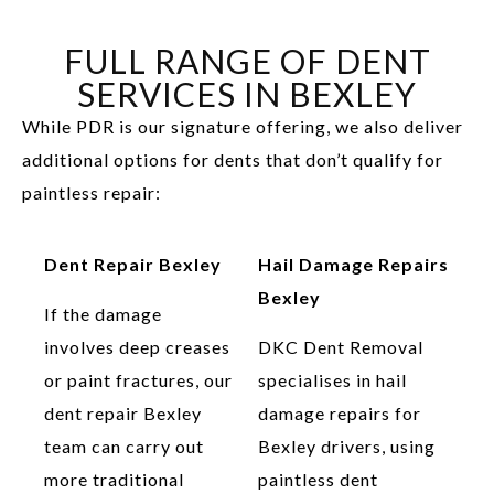
FULL RANGE OF DENT
SERVICES IN BEXLEY
While PDR is our signature offering, we also deliver
additional options for dents that don’t qualify for
paintless repair:
Dent Repair Bexley
Hail Damage Repairs
Bexley
If the damage
involves deep creases
DKC Dent Removal
or paint fractures, our
specialises in hail
dent repair Bexley
damage repairs for
team can carry out
Bexley drivers, using
more traditional
paintless dent