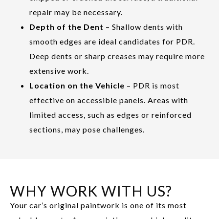
repair may be necessary.
Depth of the Dent
– Shallow dents with
smooth edges are ideal candidates for PDR.
Deep dents or sharp creases may require more
extensive work.
Location on the Vehicle
– PDR is most
effective on accessible panels. Areas with
limited access, such as edges or reinforced
sections, may pose challenges.
WHY WORK WITH US?
Your car’s original paintwork is one of its most