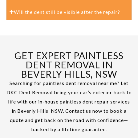
Will the dent still be visible after the repair?
GET EXPERT PAINTLESS
DENT REMOVAL IN
BEVERLY HILLS, NSW
Searching for paintless dent removal near me? Let
DKC Dent Removal bring your car’s exterior back to
life with our in-house paintless dent repair services
in Beverly Hills, NSW. Contact us now to book a
quote and get back on the road with confidence—
backed by a lifetime guarantee.