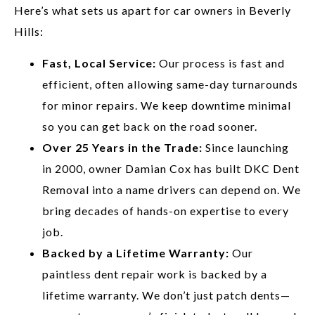
Here’s what sets us apart for car owners in Beverly
Hills:
Fast, Local Service:
Our process is fast and
efficient, often allowing same-day turnarounds
for minor repairs. We keep downtime minimal
so you can get back on the road sooner.
Over 25 Years in the Trade:
Since launching
in 2000, owner Damian Cox has built DKC Dent
Removal into a name drivers can depend on. We
bring decades of hands-on expertise to every
job.
Backed by a Lifetime Warranty:
Our
paintless dent repair work is backed by a
lifetime warranty. We don’t just patch dents—