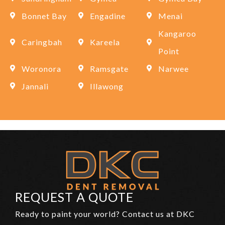
Bonnet Bay
Engadine
Menai
Kangaroo
Caringbah
Kareela
Point
Woronora
Ramsgate
Narwee
Jannali
Illawong
REQUEST A QUOTE
Ready to paint your world? Contact us at DKC