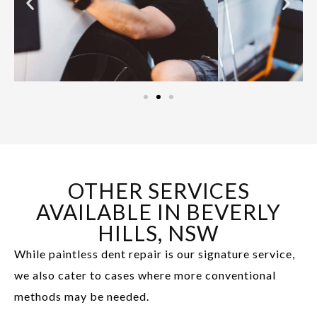
OTHER SERVICES
AVAILABLE IN BEVERLY
HILLS, NSW
While paintless dent repair is our signature service,
we also cater to cases where more conventional
methods may be needed.