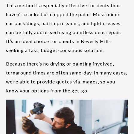
This method is especially effective for dents that
haven’t cracked or chipped the paint. Most minor
car park dings, hail impressions, and light creases
can be fully addressed using paintless dent repair.
It’s an ideal choice for clients in Beverly Hills
seeking a fast, budget-conscious solution.
Because there’s no drying or painting involved,
turnaround times are often same-day. In many cases,
we’re able to provide quotes via images, so you
know your options from the get-go.