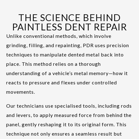
THE SCIENCE BEHIND
PAINTLESS DENT REPAIR
Unlike conventional methods, which involve
grinding, filling, and repainting, PDR uses precision
techniques to manipulate dented metal back into
place. This method relies on a thorough
understanding of a vehicle’s metal memory—how it
reacts to pressure and flexes under controlled
movements.
Our technicians use specialised tools, including rods
and levers, to apply measured force from behind the
panel, gently reshaping it to its original form. This
technique not only ensures a seamless result but