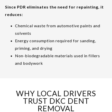
Since PDR eliminates the need for repainting, it
reduces:
Chemical waste from automotive paints and
solvents
Energy consumption required for sanding,
priming, and drying
Non-biodegradable materials used in fillers
and bodywork
WHY LOCAL DRIVERS
TRUST DKC DENT
REMOVAL