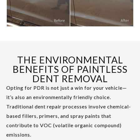
THE ENVIRONMENTAL
BENEFITS OF PAINTLESS
DENT REMOVAL
Opting for PDR is not just a win for your vehicle—
it’s also an environmentally friendly choice.
Traditional dent repair processes involve chemical-
based fillers, primers, and spray paints that
contribute to VOC (volatile organic compound)
emissions.