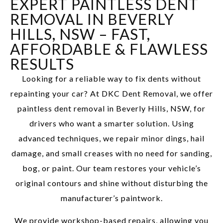
EXPERT PAINTLESS DENT
REMOVAL IN BEVERLY
HILLS, NSW – FAST,
AFFORDABLE & FLAWLESS
RESULTS
Looking for a reliable way to fix dents without
repainting your car? At DKC Dent Removal, we offer
paintless dent removal in Beverly Hills, NSW, for
drivers who want a smarter solution. Using
advanced techniques, we repair minor dings, hail
damage, and small creases with no need for sanding,
bog, or paint. Our team restores your vehicle’s
original contours and shine without disturbing the
manufacturer’s paintwork.
We provide workshop-based repairs, allowing you