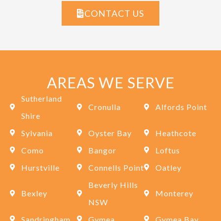
CONTACT US
AREAS WE SERVE
Sutherland
Cronulla
Alfords Point
Shire
Sylvania
Oyster Bay
Heathcote
Como
Bangor
Loftus
Hurstville
Connells Point
Oatley
Beverly Hills
Bexley
Monterey
NSW
Sandringham
Gymea
Gymea Bay