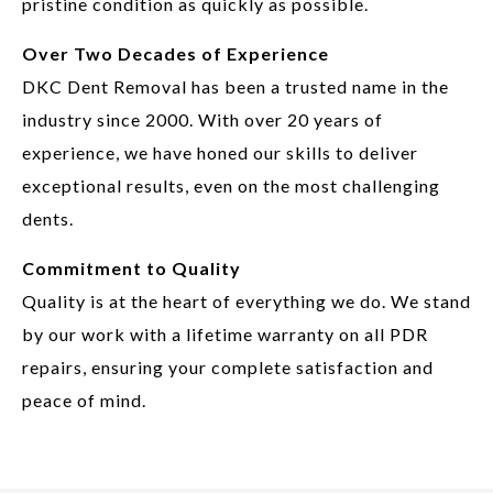
pristine condition as quickly as possible.
Over Two Decades of Experience
DKC Dent Removal has been a trusted name in the
industry since 2000. With over 20 years of
experience, we have honed our skills to deliver
exceptional results, even on the most challenging
dents.
Commitment to Quality
Quality is at the heart of everything we do. We stand
by our work with a lifetime warranty on all PDR
repairs, ensuring your complete satisfaction and
peace of mind.