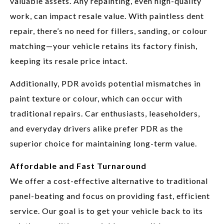
valuable assets. Any repainting, even high-quality
work, can impact resale value. With paintless dent
repair, there’s no need for fillers, sanding, or colour
matching—your vehicle retains its factory finish,
keeping its resale price intact.
Additionally, PDR avoids potential mismatches in
paint texture or colour, which can occur with
traditional repairs. Car enthusiasts, leaseholders,
and everyday drivers alike prefer PDR as the
superior choice for maintaining long-term value.
Affordable and Fast Turnaround
We offer a cost-effective alternative to traditional
panel-beating and focus on providing fast, efficient
service. Our goal is to get your vehicle back to its