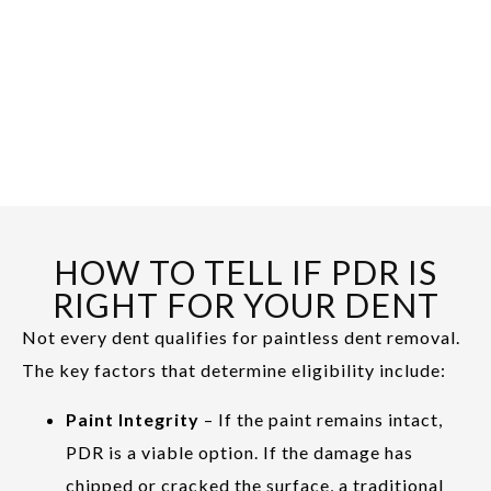
HOW TO TELL IF PDR IS
RIGHT FOR YOUR DENT
Not every dent qualifies for paintless dent removal.
The key factors that determine eligibility include:
Paint Integrity
– If the paint remains intact,
PDR is a viable option. If the damage has
chipped or cracked the surface, a traditional