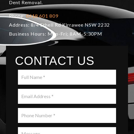
Dent Removal.
Phone:
0418 601 809
Address: 8/4 Ethell Rd Kirrawee NSW 2232
Business Hours: Mon-Fri: 8AM-5:30PM
CONTACT US