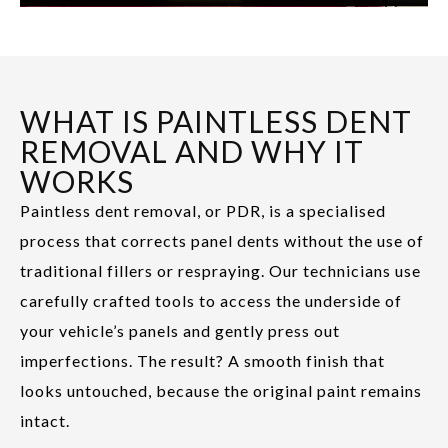
WHAT IS PAINTLESS DENT
REMOVAL AND WHY IT
WORKS
Paintless dent removal, or PDR, is a specialised
process that corrects panel dents without the use of
traditional fillers or respraying. Our technicians use
carefully crafted tools to access the underside of
your vehicle’s panels and gently press out
imperfections. The result? A smooth finish that
looks untouched, because the original paint remains
intact.