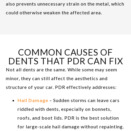
also prevents unnecessary strain on the metal, which
could otherwise weaken the affected area.
COMMON CAUSES OF
DENTS THAT PDR CAN FIX
Not all dents are the same. While some may seem
minor, they can still affect the aesthetics and
structure of your car. PDR effectively addresses:
Hail Damage
– Sudden storms can leave cars
riddled with dents, especially on bonnets,
roofs, and boot lids. PDR is the best solution
for large-scale hail damage without repainting.