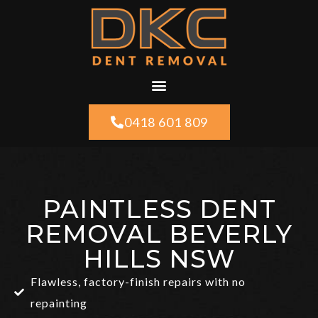
0418 601 809
PAINTLESS DENT
REMOVAL BEVERLY
HILLS NSW
Flawless, factory-finish repairs with no
repainting