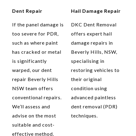
Dent Repair
Hail Damage Repair
If the panel damage is
DKC Dent Removal
too severe for PDR,
offers expert hail
such as where paint
damage repairs in
has cracked or metal
Beverly Hills, NSW,
is significantly
specialising in
warped, our dent
restoring vehicles to
repair Beverly Hills
their original
NSW team offers
condition using
conventional repairs.
advanced paintless
We’ll assess and
dent removal (PDR)
advise on the most
techniques.
suitable and cost-
effective method.