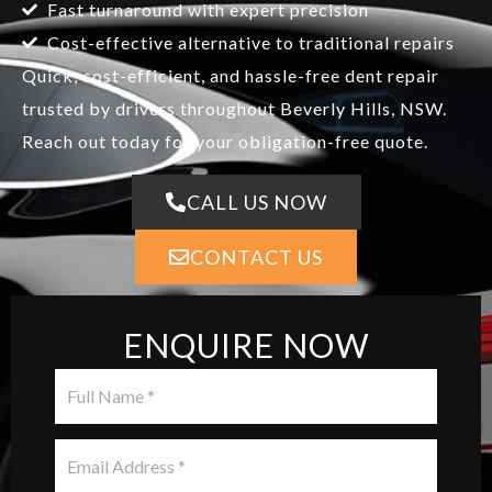
Fast turnaround with expert precision
Cost-effective alternative to traditional repairs
Quick, cost-efficient, and hassle-free dent repair
trusted by drivers throughout Beverly Hills, NSW.
Reach out today for your obligation-free quote.
CALL US NOW
CONTACT US
ENQUIRE NOW