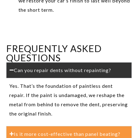
we restore your car’s finish to last well beyond
the short term.
FREQUENTLY ASKED
QUESTIONS
Can you repair dents without repainting?
Yes. That’s the foundation of paintless dent
repair. If the paint is undamaged, we reshape the
metal from behind to remove the dent, preserving
the original finish.
Is it more cost-effective than panel beating?