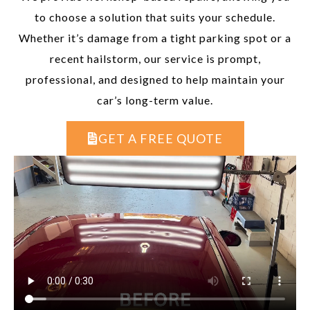
to choose a solution that suits your schedule.
Whether it’s damage from a tight parking spot or a
recent hailstorm, our service is prompt,
professional, and designed to help maintain your
car’s long-term value.
GET A FREE QUOTE