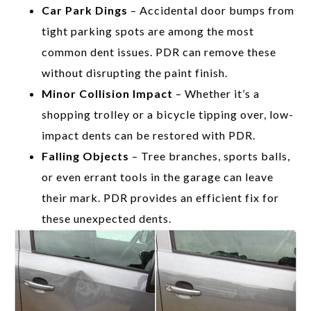
Car Park Dings
– Accidental door bumps from
tight parking spots are among the most
common dent issues. PDR can remove these
without disrupting the paint finish.
Minor Collision Impact
– Whether it’s a
shopping trolley or a bicycle tipping over, low-
impact dents can be restored with PDR.
Falling Objects
– Tree branches, sports balls,
or even errant tools in the garage can leave
their mark. PDR provides an efficient fix for
these unexpected dents.