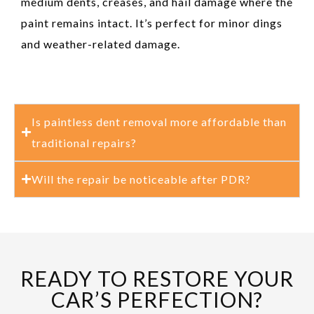
medium dents, creases, and hail damage where the
paint remains intact. It’s perfect for minor dings
and weather-related damage.
Is paintless dent removal more affordable than
traditional repairs?
Will the repair be noticeable after PDR?
READY TO RESTORE YOUR
CAR’S PERFECTION?