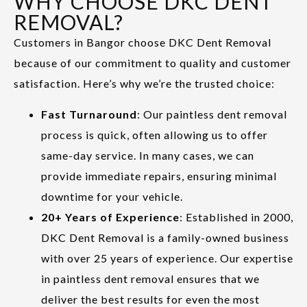
WHY CHOOSE DKC DENT
REMOVAL?
Customers in Bangor choose DKC Dent Removal
because of our commitment to quality and customer
satisfaction. Here’s why we’re the trusted choice:
Fast Turnaround
: Our paintless dent removal
process is quick, often allowing us to offer
same-day service. In many cases, we can
provide immediate repairs, ensuring minimal
downtime for your vehicle.
20+ Years of Experience
: Established in 2000,
DKC Dent Removal is a family-owned business
with over 25 years of experience. Our expertise
in paintless dent removal ensures that we
deliver the best results for even the most