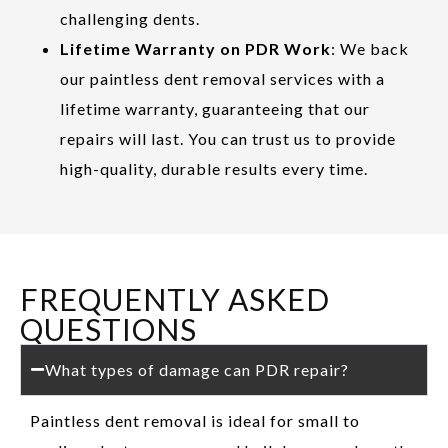
challenging dents.
Lifetime Warranty on PDR Work
: We back
our paintless dent removal services with a
lifetime warranty, guaranteeing that our
repairs will last. You can trust us to provide
high-quality, durable results every time.
FREQUENTLY ASKED
QUESTIONS
What types of damage can PDR repair?
Paintless dent removal is ideal for small to