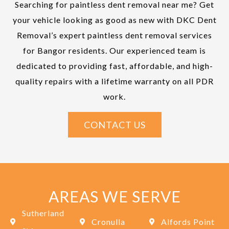
Searching for paintless dent removal near me? Get
your vehicle looking as good as new with DKC Dent
Removal’s expert paintless dent removal services
for Bangor residents. Our experienced team is
dedicated to providing fast, affordable, and high-
quality repairs with a lifetime warranty on all PDR
work.
CONTACT US
AREAS WE SERVE
Sutherland
Cronulla
Alfords Point