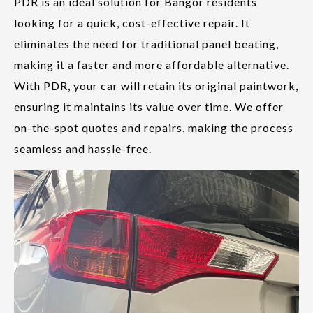
PDR is an ideal solution for Bangor residents
looking for a quick, cost-effective repair. It
eliminates the need for traditional panel beating,
making it a faster and more affordable alternative.
With PDR, your car will retain its original paintwork,
ensuring it maintains its value over time. We offer
on-the-spot quotes and repairs, making the process
seamless and hassle-free.