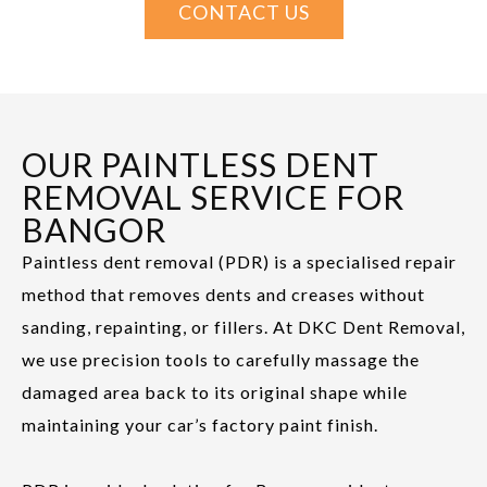
CONTACT US
OUR PAINTLESS DENT
REMOVAL SERVICE FOR
BANGOR
Paintless dent removal (PDR) is a specialised repair
method that removes dents and creases without
sanding, repainting, or fillers. At DKC Dent Removal,
we use precision tools to carefully massage the
damaged area back to its original shape while
maintaining your car’s factory paint finish.