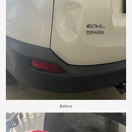
Before