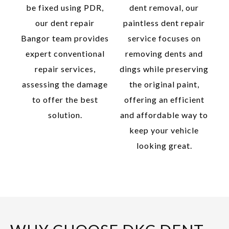
be fixed using PDR,
dent removal, our
our dent repair
paintless dent repair
Bangor team provides
service focuses on
expert conventional
removing dents and
repair services,
dings while preserving
assessing the damage
the original paint,
to offer the best
offering an efficient
solution.
and affordable way to
keep your vehicle
looking great.