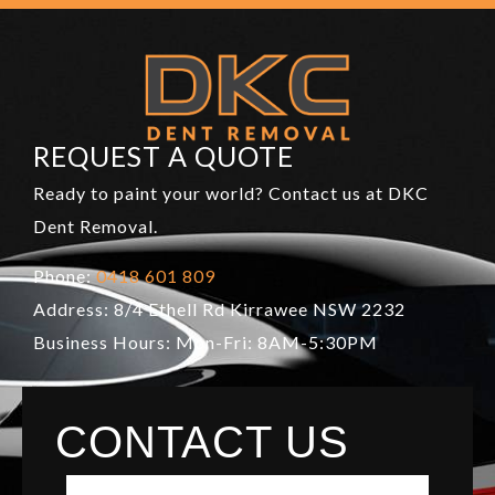
REQUEST A QUOTE
Ready to paint your world? Contact us at DKC
Dent Removal.
Phone:
0418 601 809
Address: 8/4 Ethell Rd Kirrawee NSW 2232
Business Hours: Mon-Fri: 8AM-5:30PM
CONTACT US