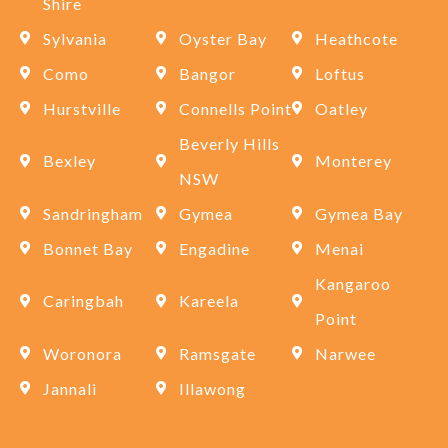
Shire
Sylvania
Oyster Bay
Heathcote
Como
Bangor
Loftus
Hurstville
Connells Point
Oatley
Beverly Hills
Bexley
Monterey
NSW
Sandringham
Gymea
Gymea Bay
Bonnet Bay
Engadine
Menai
Kangaroo
Caringbah
Kareela
Point
Woronora
Ramsgate
Narwee
Jannali
Illawong