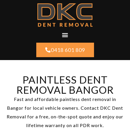
0418 601 809
PAINTLESS DENT
REMOVAL BANGOR
Fast and affordable paintless dent removal in
Bangor for local vehicle owners. Contact DKC Dent
Removal for a free, on-the-spot quote and enjoy our
lifetime warranty on all PDR work.