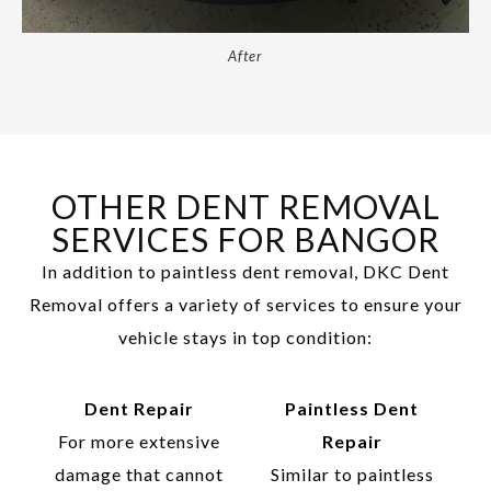
After
OTHER DENT REMOVAL
SERVICES FOR BANGOR
In addition to paintless dent removal, DKC Dent
Removal offers a variety of services to ensure your
vehicle stays in top condition:
Dent Repair
Paintless Dent
For more extensive
Repair
damage that cannot
Similar to paintless