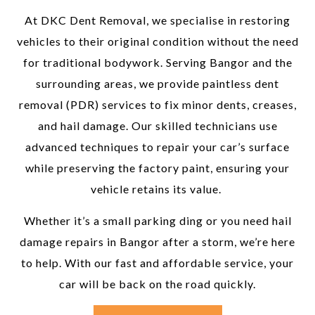
At DKC Dent Removal, we specialise in restoring
vehicles to their original condition without the need
for traditional bodywork. Serving Bangor and the
surrounding areas, we provide paintless dent
removal (PDR) services to fix minor dents, creases,
and hail damage. Our skilled technicians use
advanced techniques to repair your car’s surface
while preserving the factory paint, ensuring your
vehicle retains its value.
Whether it’s a small parking ding or you need hail
damage repairs in Bangor after a storm, we’re here
to help. With our fast and affordable service, your
car will be back on the road quickly.